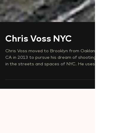
Chris Voss NYC
Chris Voss moved to Brooklyn from Oakland,
CA in 2013 to pursue his dream of shooting
in the streets and spaces of NYC. He uses...