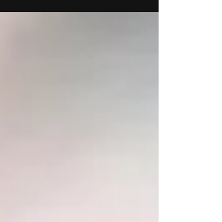
Drawings Sanaa Khan Mariangela Le Thanh
February 13th to April 5th Reception for the
artists...