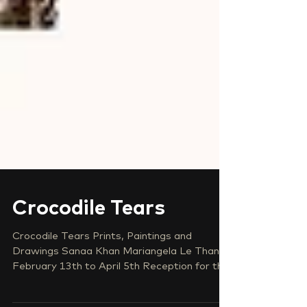
Crocodile Tears
Crocodile Tears Prints, Paintings and