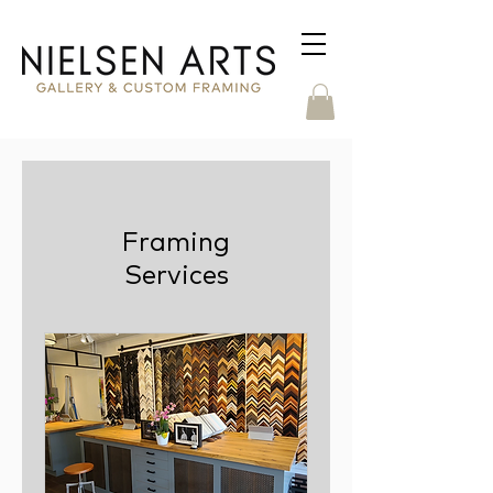
Framing
Services