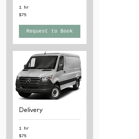
1 hr
75
$75
US
dollars
Request to Book
Delivery
1 hr
75
$75
US