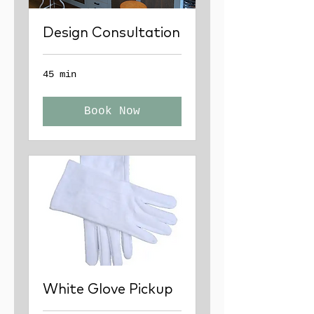
Design Consultation
45 min
Book Now
White Glove Pickup