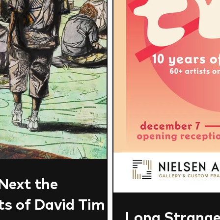
 Next the
s of David Tim
Long Strange 