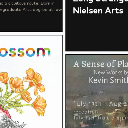
cicuitous route. Born in
Nielsen Arts
dergraduate Arts degree at Iowa