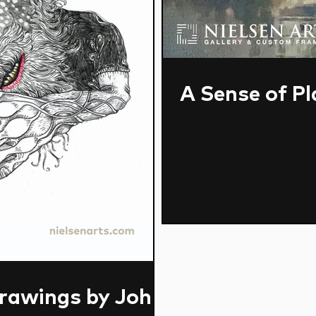
A Sense of Pl
rawings by John