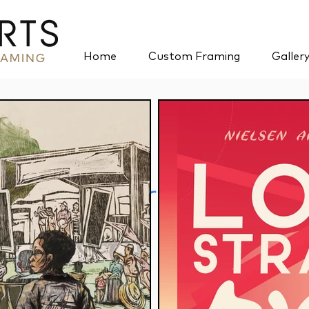
Home
Custom Framing
Galler