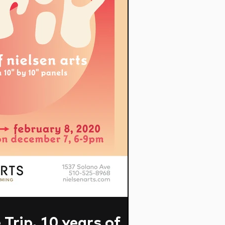
Trip. 10 years of