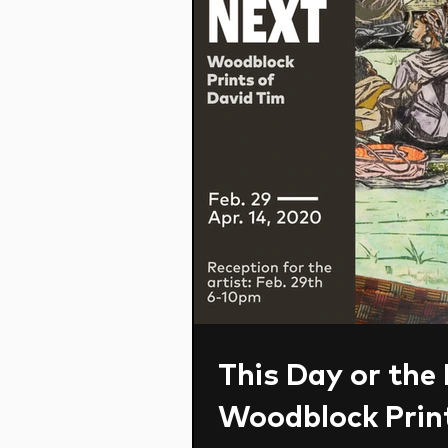
This Day or the
Woodblock Print