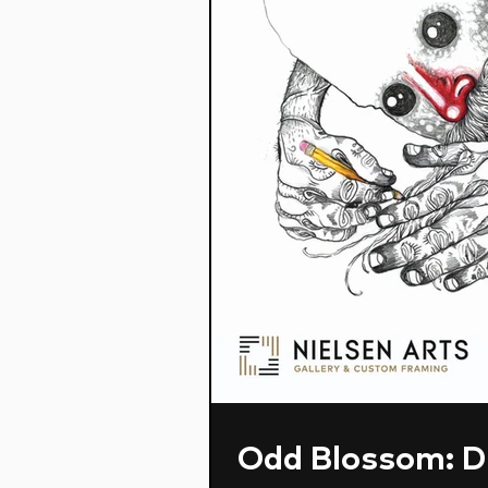
Odd Blossom: D