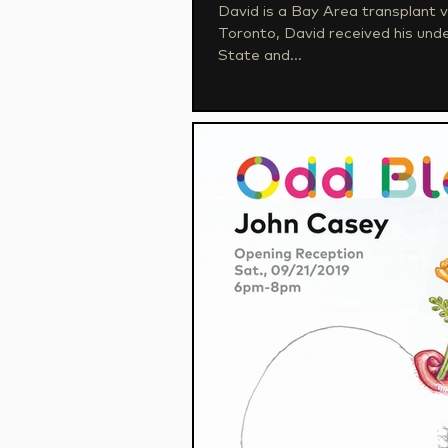
David is a Bay Area transplant via a 
Toronto, David received his un
State and...