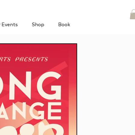
y Events
Shop
Book