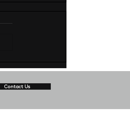
Contact Us