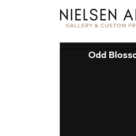
Odd Bloss