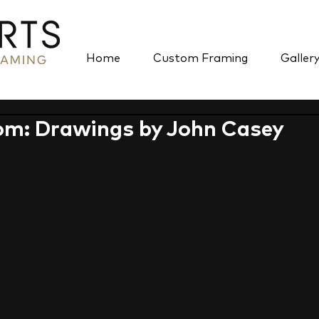
Home
Custom Framing
Galler
om: Drawings by John Casey