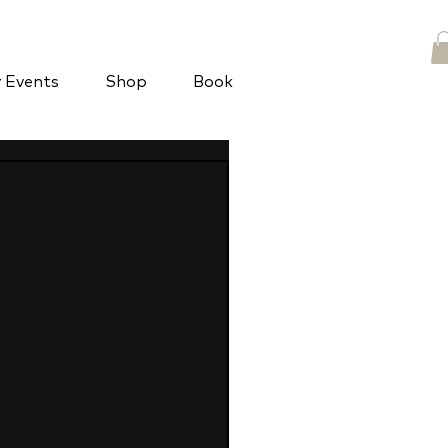
y Events
Shop
Book