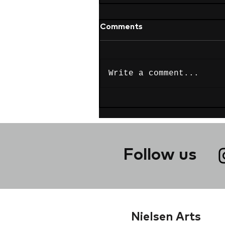
Comments
Write a comment...
Follow us
Nielsen Arts