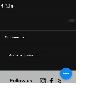
Comments
Write a comment...
Follow us
Contact Us