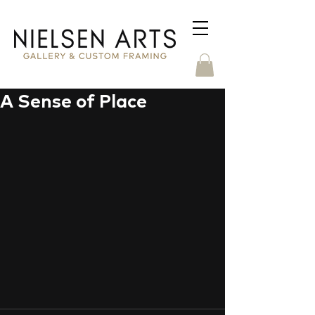
A Sense of Place