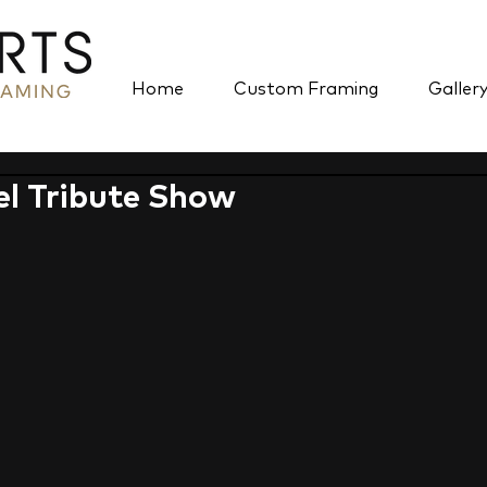
Home
Custom Framing
Galler
l Tribute Show