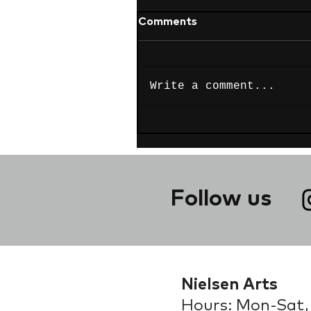
Comments
Write a comment...
Follow us
Nielsen Arts
Hours: Mon-Sat,