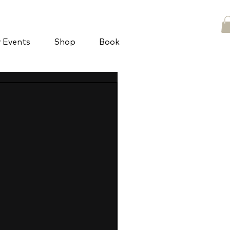
y Events
Shop
Book