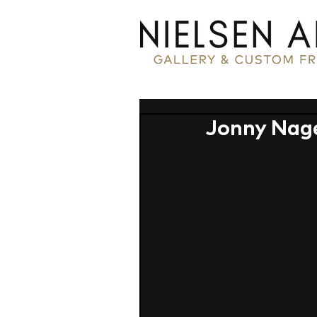
Jonny Nage