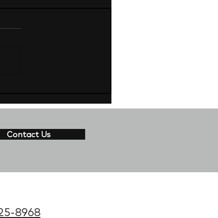
Contact Us
25-8968