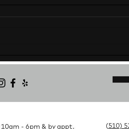
(
510) 5
 10am - 6pm & by appt.