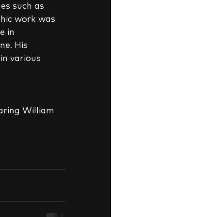
es such as 
phic work was 
 in  
ne. His 
n various 
aring William 