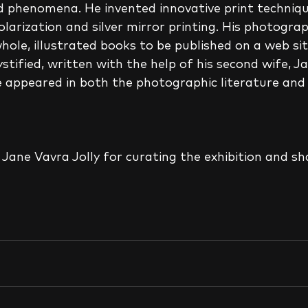
d phenomena. He invented innovative print techniqu
larization and silver mirror printing. His photogra
ole, illustrated books to be published on a web site
tified, written with the help of his second wife, Ja
appeared in both the photographic literature and i
Jane Vavra Jolly for curating the exhibition and sh