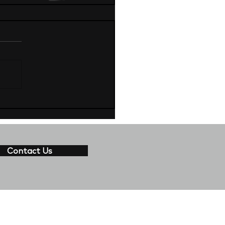
Contact Us