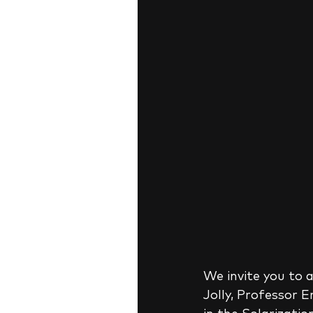
We invite you to a
Jolly, Professor 