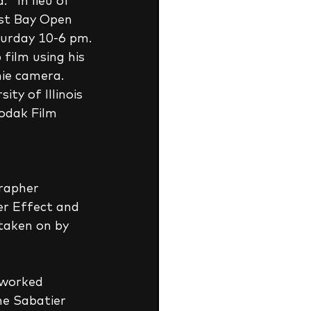
  In lieu of 
st Bay Open 
turday 10-6 pm.
ie camera.  
ty of Illinois 
odak Film 
rapher 
er Effect and 
aken on by 
 worked 
he Sabatier 