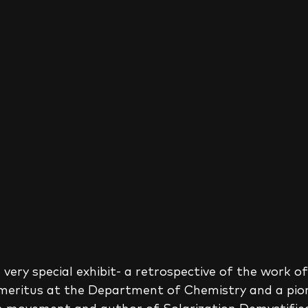
 very special exhibit- a retrospective of the work of
Emeritus at the Department of Chemistry and a pion