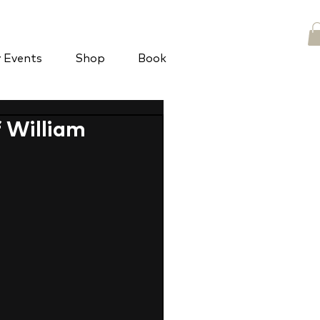
y Events
Shop
Book
f William