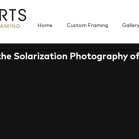
Home
Custom Framing
Galler
the Solarization Photography o