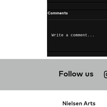
Comments
Write a comment...
Follow us
Nielsen Arts