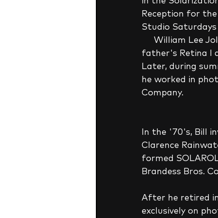
in the Solarizatio
Reception for the
Studio Saturdays 
     William Lee Jolly taught himself to take photographs and develop film using his 
father's Retina I 
Later, during summ
he worked in pho
Company. 
In the '70's, Bil
Clarence Rainwate
formed SOLAROL C
Brandess Bros. Co
After he retired 
exclusively on pho