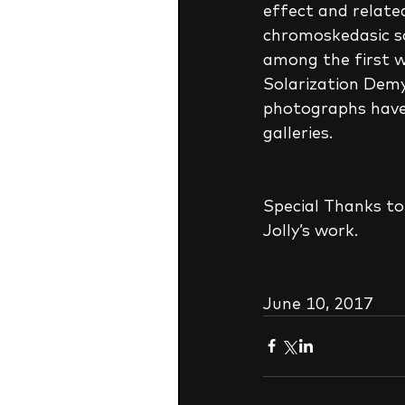
effect and relate
chromoskedasic so
among the first wh
Solarization Demys
photographs have 
galleries.
Special Thanks to 
Jolly’s work.
June 10, 2017