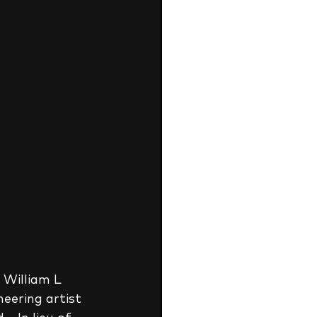
 William L 
eering artist 