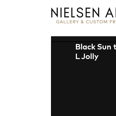
Black Sun 
L Jolly