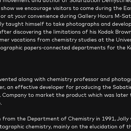
n movement and author of Solarization Demystified. 
 show we encourage visitors to come during the Ea
or at your convenience during Gallery Hours M-Sa
after discovering the limitations of his Kodak Brown
er vacations from chemistry studies at the Universi
tographic papers-connected departments for the K
l invented along with chemistry professor and photog
r, an effective developer for producing the Sabati
ompany to market the product which was later t
.
in from the Department of Chemistry in 1991, Jolly
tographic chemistry, mainly on the elucidation of t