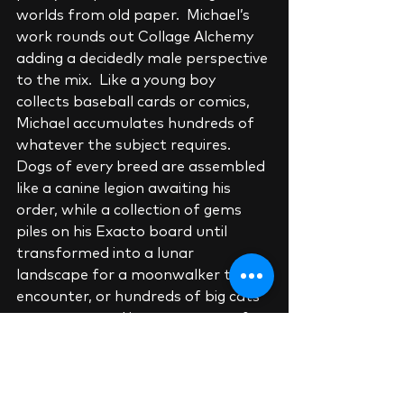
worlds from old paper.  Michael’s 
work rounds out Collage Alchemy 
adding a decidedly male perspective 
to the mix.  Like a young boy 
collects baseball cards or comics, 
Michael accumulates hundreds of 
whatever the subject requires.  
Dogs of every breed are assembled 
like a canine legion awaiting his 
order, while a collection of gems 
piles on his Exacto board until 
transformed into a lunar 
landscape for a moonwalker to 
encounter, or hundreds of big cats 
are transposed into warscapes for 
his popular “Big Cats of War” 
series.   Michael collects collage 
artists as diligently as his paper 
subjects constantly reaching out to 