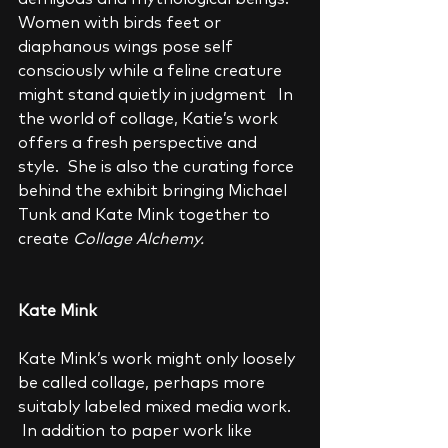
Women with birds feet or 
diaphanous wings pose self 
consciously while a feline creature 
might stand quietly in judgment   In 
the world of collage, Katie’s work 
offers a fresh perspective and 
style.  She is also the curating force 
behind the exhibit bringing Michael 
Tunk and Kate Mink together to 
create 
Collage Alchemy.
Kate Mink
Kate Mink’s work might only loosely 
be called collage, perhaps more 
suitably labeled mixed media work.  
 In addition to paper work like 