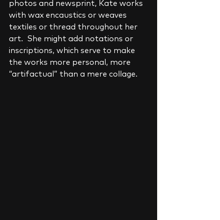
photos and newsprint, Kate works 
with wax encaustics or weaves 
textiles or thread throughout her 
art.  She might add notations or 
inscriptions, which serve to make 
the works more personal, more 
“artifactual” than a mere collage.    