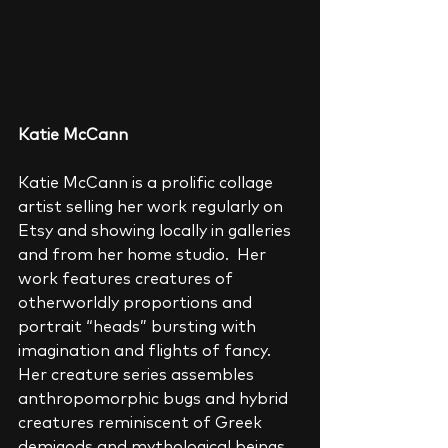
Katie McCann
Katie McCann is a prolific collage 
artist selling her work regularly on 
Etsy and showing locally in galleries 
and from her home studio.  Her 
work features creatures of 
otherworldly proportions and 
portrait “heads” bursting with 
imagination and flights of fancy.  
Her creature series assembles 
anthropomorphic bugs and hybrid 
creatures reminiscent of Greek 
demigods and mythological beings.  