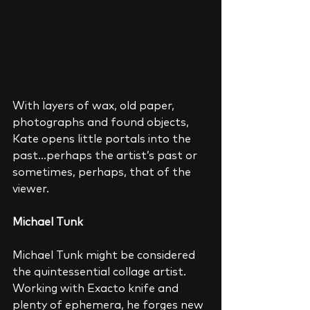
With layers of wax, old paper, 
photographs and found objects, 
Kate opens little portals into the 
past…perhaps the artist’s past or 
sometimes, perhaps, that of the 
viewer. 
Michael Tunk
Michael Tunk might be considered 
the quintessential collage artist.  
Working with Exacto knife and 
plenty of ephemera, he forges new 