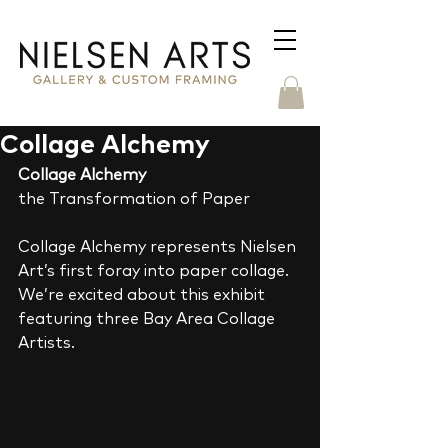
Collage Alchemy
Collage Alchemy
the Transformation of Paper 
Collage Alchemy represents Nielsen 
Art’s first foray into paper collage.  
We’re excited about this exhibit 
featuring three Bay Area Collage 
Artists. 